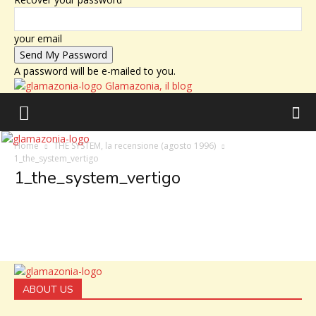
your email
A password will be e-mailed to you.
Glamazonia, il blog
Home
THE SYSTEM, la recensione (agosto 1996)
1_the_system_vertigo
1_the_system_vertigo
ABOUT US