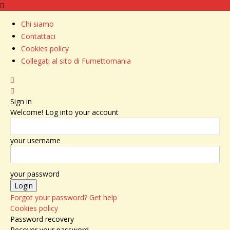
Chi siamo
Contattaci
Cookies policy
Collegati al sito di Fumettomania
Sign in
Welcome! Log into your account
your username
your password
Forgot your password? Get help
Cookies policy
Password recovery
Recover your password