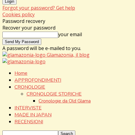
Forgot your password? Get help
Cookies policy
Password recovery
Recover your password
your email
A password will be e-mailed to you.
Glamazonia, il blog
Home
APPROFONDIMENTI
CRONOLOGIE
CRONOLOGIE STORICHE
Cronologie da Old Glama
INTERVISTE
MADE IN JAPAN
RECENSIONI