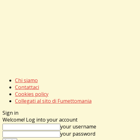
Chi siamo
Contattaci
Cookies policy
Collegati al sito di Fumettomania
Sign in
Welcome! Log into your account
your username
your password