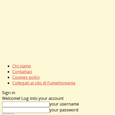
Chi siamo
Contattaci
Cookies policy
Collegati al sito di Fumettomania
Sign in
Welcome! Log into your account
your username
your password