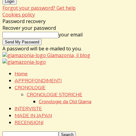
Forgot your password? Get help
Cookies policy
Password recovery
Recover your password
your email
A password will be e-mailed to you.
Glamazonia, il blog
Home
APPROFONDIMENTI
CRONOLOGIE
CRONOLOGIE STORICHE
Cronologie da Old Glama
INTERVISTE
MADE IN JAPAN
RECENSIONI