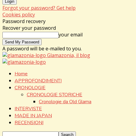
Forgot your password? Get help
Cookies policy
Password recovery
Recover your password
your email
A password will be e-mailed to you.
Glamazonia, il blog
Home
APPROFONDIMENTI
CRONOLOGIE
CRONOLOGIE STORICHE
Cronologie da Old Glama
INTERVISTE
MADE IN JAPAN
RECENSIONI