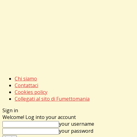
Chi siamo
Contattaci
Cookies policy
Collegati al sito di Fumettomania
Sign in
Welcome! Log into your account
your username
your password