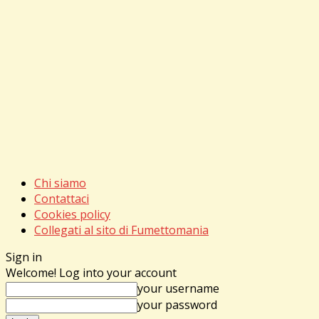
Chi siamo
Contattaci
Cookies policy
Collegati al sito di Fumettomania
Sign in
Welcome! Log into your account
your username
your password