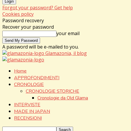
Forgot your password? Get help
Cookies policy
Password recovery
Recover your password
your email
A password will be e-mailed to you.
Glamazonia, il blog
Home
APPROFONDIMENTI
CRONOLOGIE
CRONOLOGIE STORICHE
Cronologie da Old Glama
INTERVISTE
MADE IN JAPAN
RECENSIONI