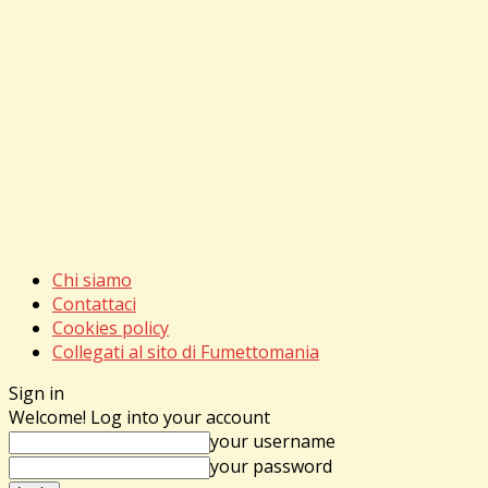
Chi siamo
Contattaci
Cookies policy
Collegati al sito di Fumettomania
Sign in
Welcome! Log into your account
your username
your password