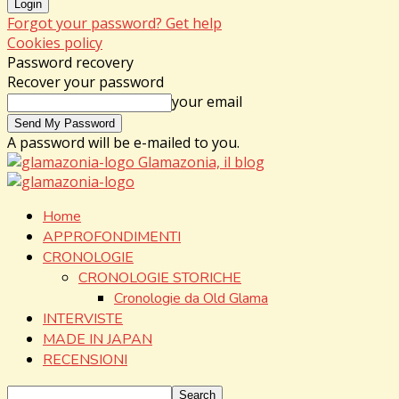
Forgot your password? Get help
Cookies policy
Password recovery
Recover your password
your email
A password will be e-mailed to you.
Glamazonia, il blog
Home
APPROFONDIMENTI
CRONOLOGIE
CRONOLOGIE STORICHE
Cronologie da Old Glama
INTERVISTE
MADE IN JAPAN
RECENSIONI