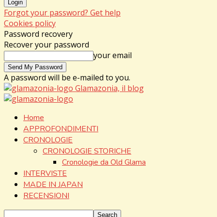
Forgot your password? Get help
Cookies policy
Password recovery
Recover your password
your email
A password will be e-mailed to you.
Glamazonia, il blog
Home
APPROFONDIMENTI
CRONOLOGIE
CRONOLOGIE STORICHE
Cronologie da Old Glama
INTERVISTE
MADE IN JAPAN
RECENSIONI