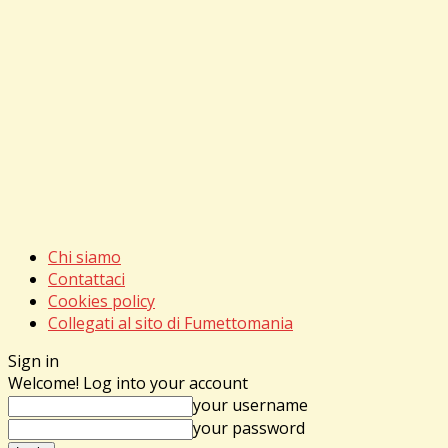
Chi siamo
Contattaci
Cookies policy
Collegati al sito di Fumettomania
Sign in
Welcome! Log into your account
your username
your password