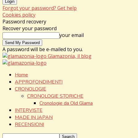
Forgot your password? Get help
Cookies policy
Password recovery
Recover your password
your email
A password will be e-mailed to you.
Glamazonia, il blog
Home
APPROFONDIMENTI
CRONOLOGIE
CRONOLOGIE STORICHE
Cronologie da Old Glama
INTERVISTE
MADE IN JAPAN
RECENSIONI