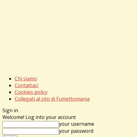
Chi siamo
Contattaci
Cookies policy
Collegati al sito di Fumettomania
Sign in
Welcome! Log into your account
your username
your password