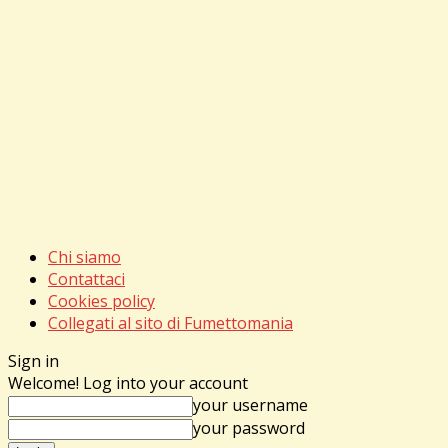
Chi siamo
Contattaci
Cookies policy
Collegati al sito di Fumettomania
Sign in
Welcome! Log into your account
your username
your password