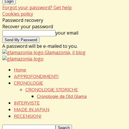
Forgot your password? Get help
Cookies policy
Password recovery
Recover your password
your email
A password will be e-mailed to you.
Glamazonia, il blog
Home
APPROFONDIMENTI
CRONOLOGIE
CRONOLOGIE STORICHE
Cronologie da Old Glama
INTERVISTE
MADE IN JAPAN
RECENSIONI