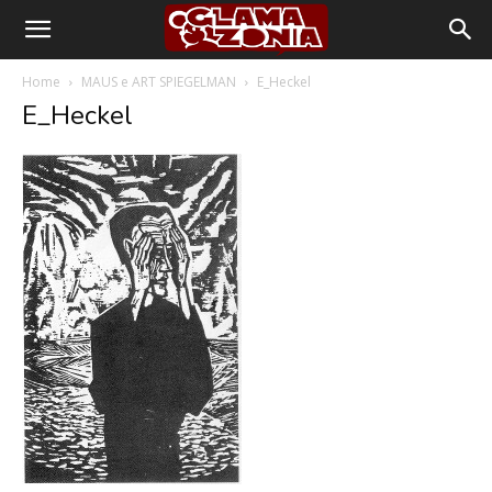
Home
MAUS e ART SPIEGELMAN
E_Heckel
E_Heckel