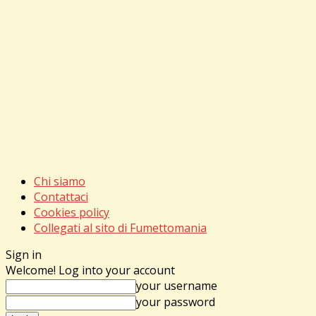
Chi siamo
Contattaci
Cookies policy
Collegati al sito di Fumettomania
Sign in
Welcome! Log into your account
your username
your password