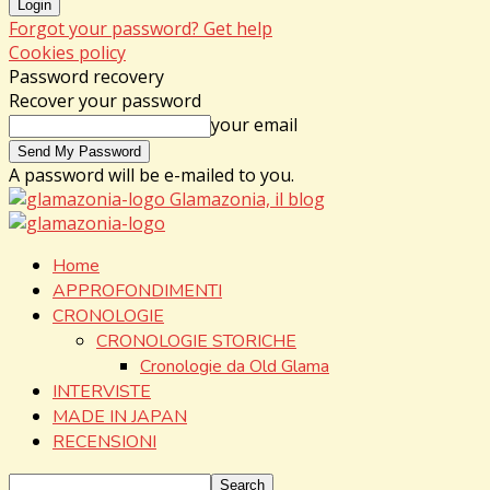
Forgot your password? Get help
Cookies policy
Password recovery
Recover your password
your email
A password will be e-mailed to you.
Glamazonia, il blog
Home
APPROFONDIMENTI
CRONOLOGIE
CRONOLOGIE STORICHE
Cronologie da Old Glama
INTERVISTE
MADE IN JAPAN
RECENSIONI