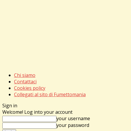
Chi siamo
Contattaci
Cookies policy
Collegati al sito di Fumettomania
Sign in
Welcome! Log into your account
your username
your password