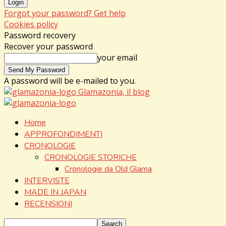
Forgot your password? Get help
Cookies policy
Password recovery
Recover your password
your email
A password will be e-mailed to you.
Glamazonia, il blog
Home
APPROFONDIMENTI
CRONOLOGIE
CRONOLOGIE STORICHE
Cronologie da Old Glama
INTERVISTE
MADE IN JAPAN
RECENSIONI