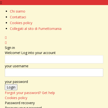
Chi siamo
Contattaci
Cookies policy
Collegati al sito di Fumettomania
Sign in
Welcome! Log into your account
your username
your password
Forgot your password? Get help
Cookies policy
Password recovery
Recover your password