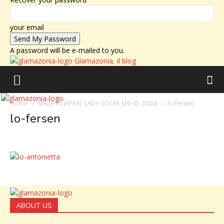
your email
A password will be e-mailed to you.
Glamazonia, il blog
Home
MADE IN JAPAN: LADY OSCAR (26-05-2000)
lo-fersen
lo-fersen
ABOUT US