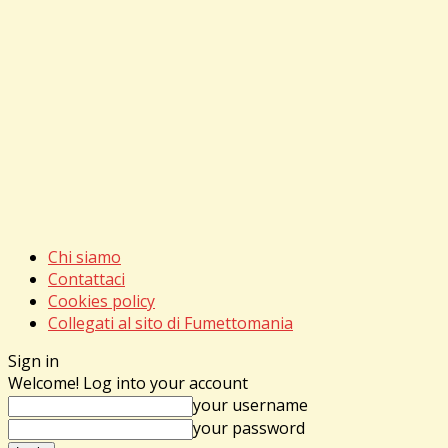
Chi siamo
Contattaci
Cookies policy
Collegati al sito di Fumettomania
Sign in
Welcome! Log into your account
your username
your password