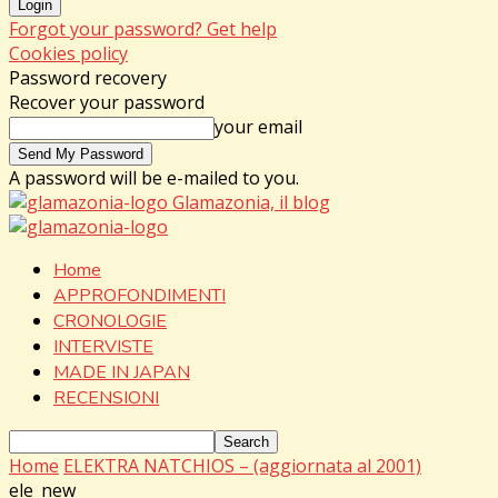
Forgot your password? Get help
Cookies policy
Password recovery
Recover your password
your email
A password will be e-mailed to you.
Glamazonia, il blog
Home
APPROFONDIMENTI
CRONOLOGIE
INTERVISTE
MADE IN JAPAN
RECENSIONI
Home
ELEKTRA NATCHIOS – (aggiornata al 2001)
ele_new