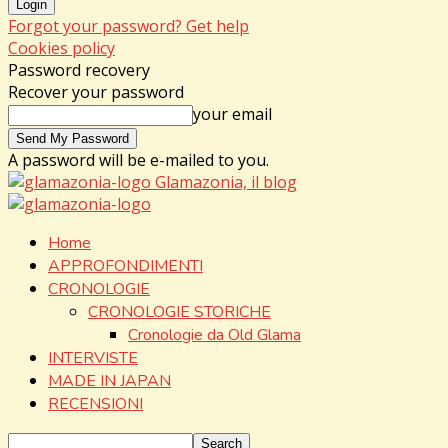
Forgot your password? Get help
Cookies policy
Password recovery
Recover your password
your email
A password will be e-mailed to you.
Glamazonia, il blog
Home
APPROFONDIMENTI
CRONOLOGIE
CRONOLOGIE STORICHE
Cronologie da Old Glama
INTERVISTE
MADE IN JAPAN
RECENSIONI