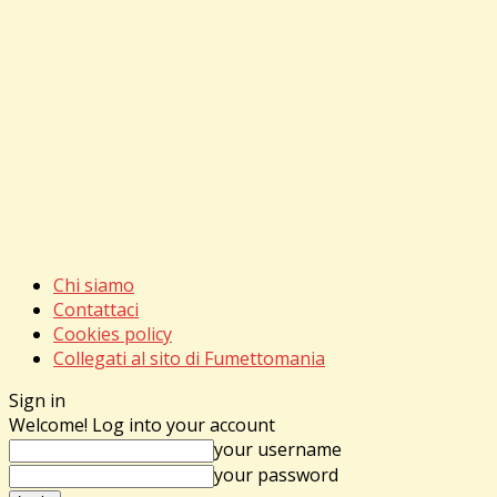
Chi siamo
Contattaci
Cookies policy
Collegati al sito di Fumettomania
Sign in
Welcome! Log into your account
your username
your password