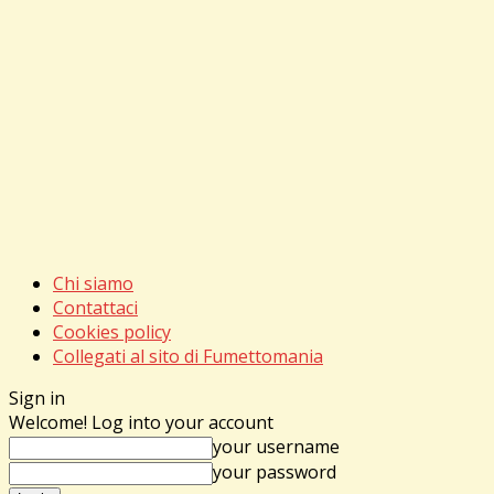
Chi siamo
Contattaci
Cookies policy
Collegati al sito di Fumettomania
Sign in
Welcome! Log into your account
your username
your password