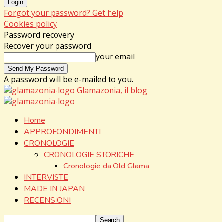
Forgot your password? Get help
Cookies policy
Password recovery
Recover your password
your email
A password will be e-mailed to you.
Glamazonia, il blog
Home
APPROFONDIMENTI
CRONOLOGIE
CRONOLOGIE STORICHE
Cronologie da Old Glama
INTERVISTE
MADE IN JAPAN
RECENSIONI