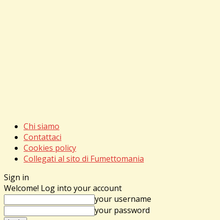
Chi siamo
Contattaci
Cookies policy
Collegati al sito di Fumettomania
Sign in
Welcome! Log into your account
your username
your password