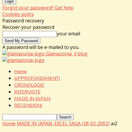
Forgot your password? Get help
Cookies policy
Password recovery
Recover your password
your email
A password will be e-mailed to you.
Glamazonia, il blog
Home
APPROFONDIMENTI
CRONOLOGIE
INTERVISTE
MADE IN JAPAN
RECENSIONI
Home
MADE IN JAPAN: EXCEL SAGA (28-02-2002)
ai2