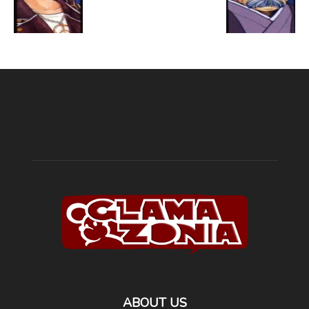
ABOUT US