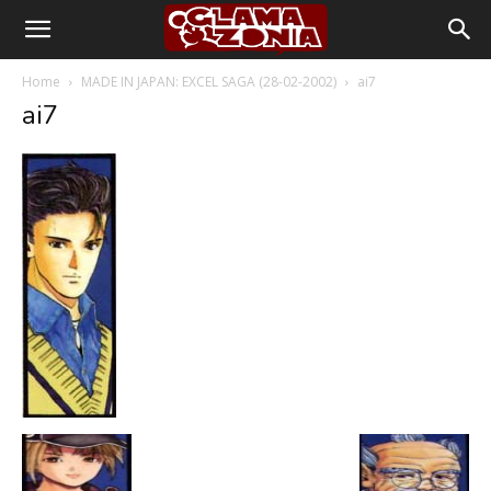
Home
MADE IN JAPAN: EXCEL SAGA (28-02-2002)
ai7
ai7