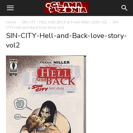
Home
SIN CITY – HELL AND BACK di Frank Miller (2001-02)
SIN-
CITY-Hell-and-Back-love-story-vol2
SIN-CITY-Hell-and-Back-love-story-
vol2