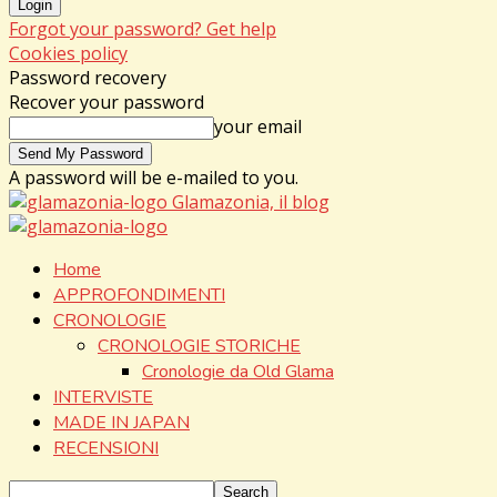
Forgot your password? Get help
Cookies policy
Password recovery
Recover your password
your email
A password will be e-mailed to you.
Glamazonia, il blog
Home
APPROFONDIMENTI
CRONOLOGIE
CRONOLOGIE STORICHE
Cronologie da Old Glama
INTERVISTE
MADE IN JAPAN
RECENSIONI