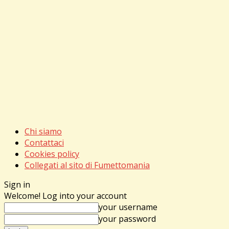
Chi siamo
Contattaci
Cookies policy
Collegati al sito di Fumettomania
Sign in
Welcome! Log into your account
your username
your password