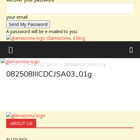
your email
A password will be e-mailed to you.
Glamazonia, il blog
Home
CLASSICI DC: JSA 03
082508IIICDCJSA03_01g
082508IIICDCJSA03_01g
ABOUT US
SU DI NOI