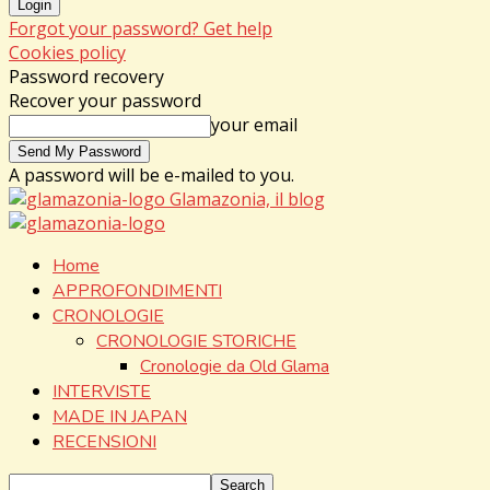
Forgot your password? Get help
Cookies policy
Password recovery
Recover your password
your email
A password will be e-mailed to you.
Glamazonia, il blog
Home
APPROFONDIMENTI
CRONOLOGIE
CRONOLOGIE STORICHE
Cronologie da Old Glama
INTERVISTE
MADE IN JAPAN
RECENSIONI