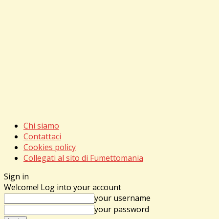
Chi siamo
Contattaci
Cookies policy
Collegati al sito di Fumettomania
Sign in
Welcome! Log into your account
your username
your password