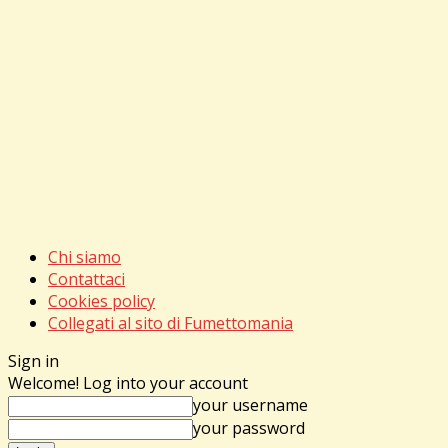
Chi siamo
Contattaci
Cookies policy
Collegati al sito di Fumettomania
Sign in
Welcome! Log into your account
your username
your password