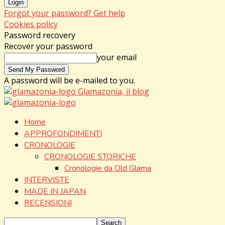
Forgot your password? Get help
Cookies policy
Password recovery
Recover your password
your email
A password will be e-mailed to you.
Glamazonia, il blog
Home
APPROFONDIMENTI
CRONOLOGIE
CRONOLOGIE STORICHE
Cronologie da Old Glama
INTERVISTE
MADE IN JAPAN
RECENSIONI