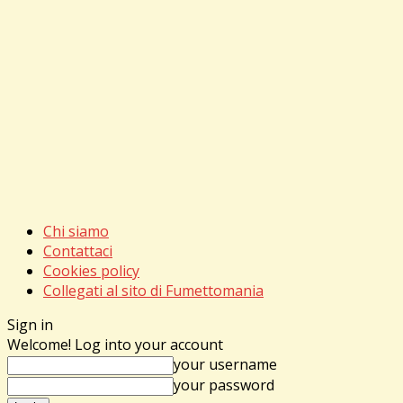
Chi siamo
Contattaci
Cookies policy
Collegati al sito di Fumettomania
Sign in
Welcome! Log into your account
your username
your password