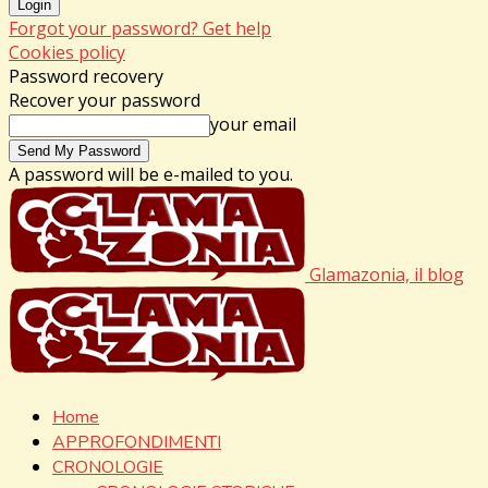
Forgot your password? Get help
Cookies policy
Password recovery
Recover your password
your email
A password will be e-mailed to you.
Glamazonia, il blog
Home
APPROFONDIMENTI
CRONOLOGIE