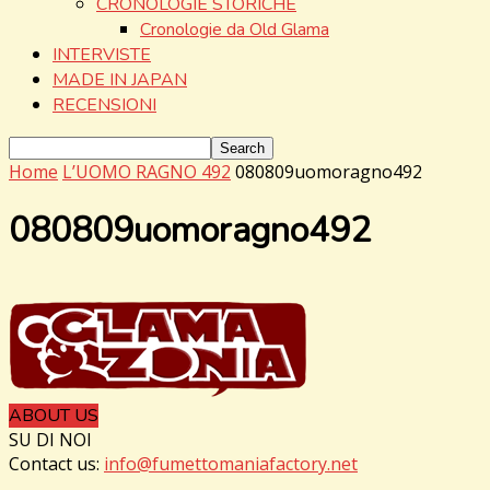
CRONOLOGIE STORICHE
Cronologie da Old Glama
INTERVISTE
MADE IN JAPAN
RECENSIONI
Home
L’UOMO RAGNO 492
080809uomoragno492
080809uomoragno492
ABOUT US
SU DI NOI
Contact us:
info@fumettomaniafactory.net