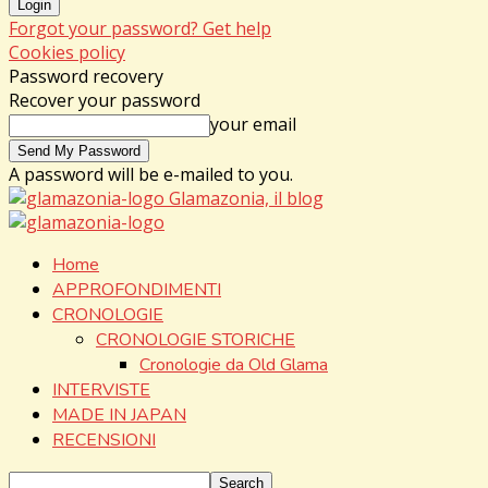
Forgot your password? Get help
Cookies policy
Password recovery
Recover your password
your email
A password will be e-mailed to you.
Glamazonia, il blog
Home
APPROFONDIMENTI
CRONOLOGIE
CRONOLOGIE STORICHE
Cronologie da Old Glama
INTERVISTE
MADE IN JAPAN
RECENSIONI