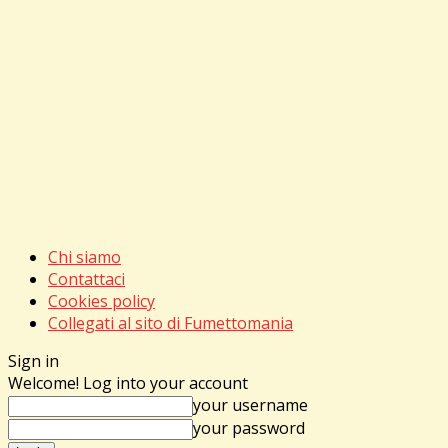
Chi siamo
Contattaci
Cookies policy
Collegati al sito di Fumettomania
Sign in
Welcome! Log into your account
your username
your password