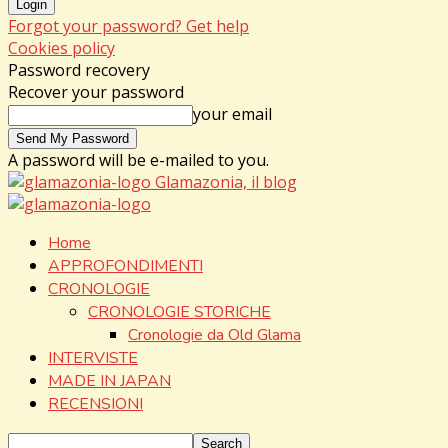
Forgot your password? Get help
Cookies policy
Password recovery
Recover your password
your email
A password will be e-mailed to you.
Glamazonia, il blog
Home
APPROFONDIMENTI
CRONOLOGIE
CRONOLOGIE STORICHE
Cronologie da Old Glama
INTERVISTE
MADE IN JAPAN
RECENSIONI