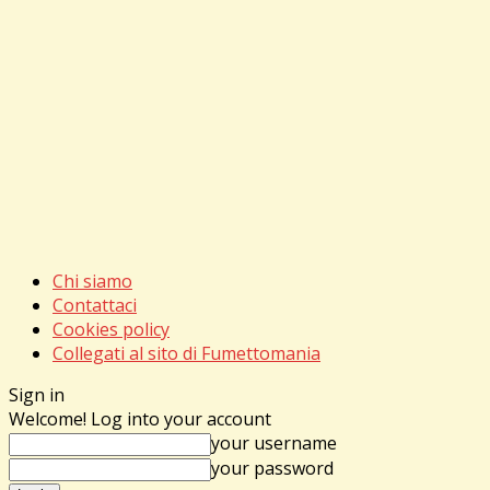
Chi siamo
Contattaci
Cookies policy
Collegati al sito di Fumettomania
Sign in
Welcome! Log into your account
your username
your password