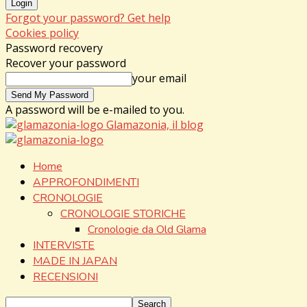
Forgot your password? Get help
Cookies policy
Password recovery
Recover your password
your email
A password will be e-mailed to you.
Glamazonia, il blog
Home
APPROFONDIMENTI
CRONOLOGIE
CRONOLOGIE STORICHE
Cronologie da Old Glama
INTERVISTE
MADE IN JAPAN
RECENSIONI