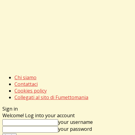
Chi siamo
Contattaci
Cookies policy
Collegati al sito di Fumettomania
Sign in
Welcome! Log into your account
your username
your password