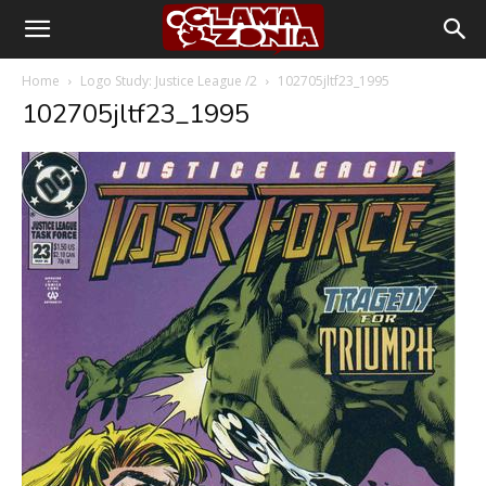
Home
Logo Study: Justice League /2
102705jltf23_1995
102705jltf23_1995