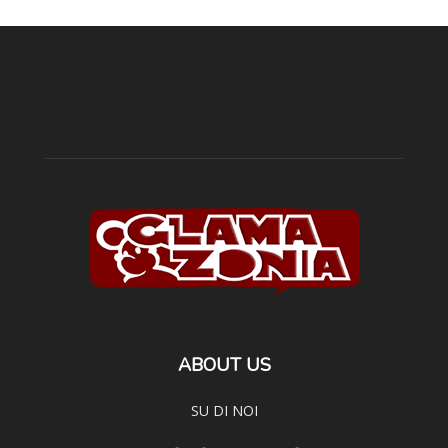
ABOUT US
SU DI NOI