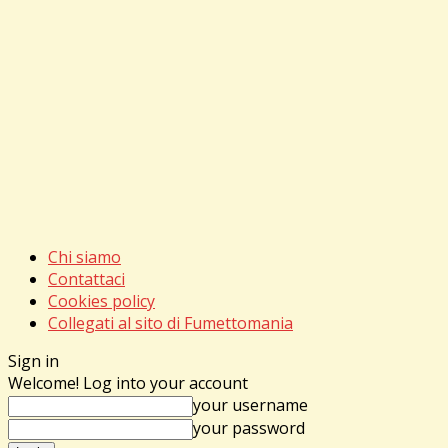
Chi siamo
Contattaci
Cookies policy
Collegati al sito di Fumettomania
Sign in
Welcome! Log into your account
your username
your password