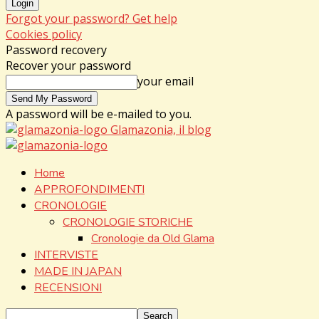
Forgot your password? Get help
Cookies policy
Password recovery
Recover your password
your email
A password will be e-mailed to you.
Glamazonia, il blog
Home
APPROFONDIMENTI
CRONOLOGIE
CRONOLOGIE STORICHE
Cronologie da Old Glama
INTERVISTE
MADE IN JAPAN
RECENSIONI