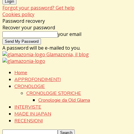
Forgot your password? Get help
Cookies policy
Password recovery
Recover your password
your email
A password will be e-mailed to you.
Glamazonia, il blog
Home
APPROFONDIMENTI
CRONOLOGIE
CRONOLOGIE STORICHE
Cronologie da Old Glama
INTERVISTE
MADE IN JAPAN
RECENSIONI