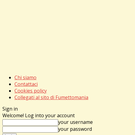
Chi siamo
Contattaci
Cookies policy
Collegati al sito di Fumettomania
Sign in
Welcome! Log into your account
your username
your password