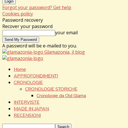
Forgot your password? Get help
Cookies policy
Password recovery
Recover your password
your email
A password will be e-mailed to you.
Glamazonia, il blog
Home
APPROFONDIMENTI
CRONOLOGIE
CRONOLOGIE STORICHE
Cronologie da Old Glama
INTERVISTE
MADE IN JAPAN
RECENSIONI