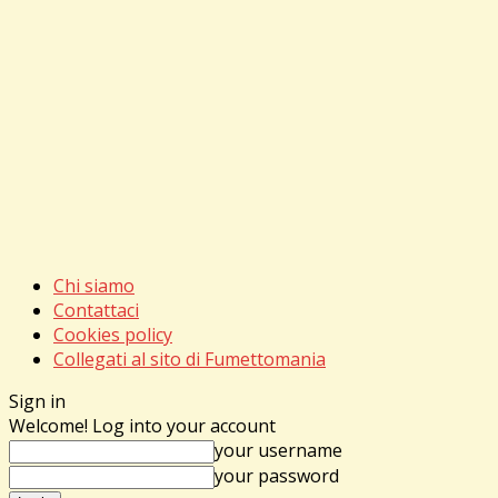
Chi siamo
Contattaci
Cookies policy
Collegati al sito di Fumettomania
Sign in
Welcome! Log into your account
your username
your password