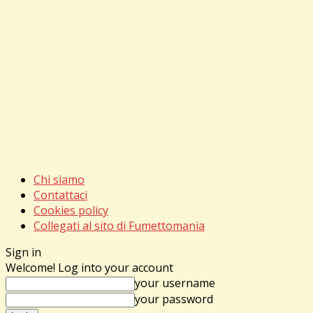
Chi siamo
Contattaci
Cookies policy
Collegati al sito di Fumettomania
Sign in
Welcome! Log into your account
your username
your password