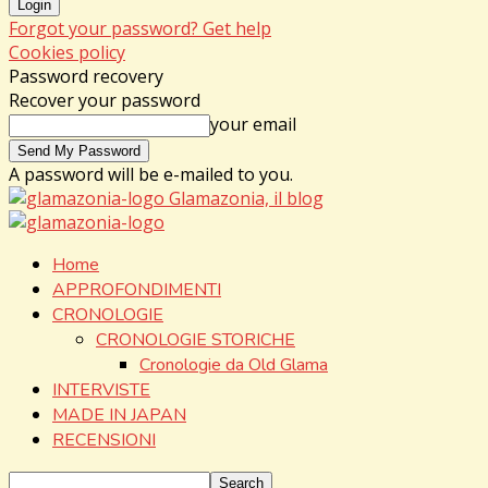
Forgot your password? Get help
Cookies policy
Password recovery
Recover your password
your email
A password will be e-mailed to you.
Glamazonia, il blog
Home
APPROFONDIMENTI
CRONOLOGIE
CRONOLOGIE STORICHE
Cronologie da Old Glama
INTERVISTE
MADE IN JAPAN
RECENSIONI