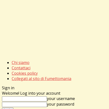
Chi siamo
Contattaci
Cookies policy
Collegati al sito di Fumettomania
Sign in
Welcome! Log into your account
your username
your password