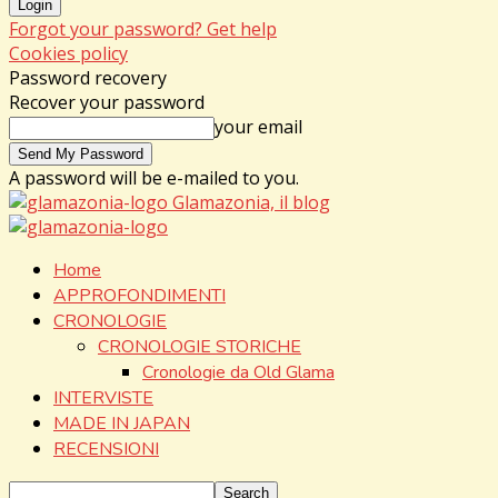
Forgot your password? Get help
Cookies policy
Password recovery
Recover your password
your email
A password will be e-mailed to you.
Glamazonia, il blog
Home
APPROFONDIMENTI
CRONOLOGIE
CRONOLOGIE STORICHE
Cronologie da Old Glama
INTERVISTE
MADE IN JAPAN
RECENSIONI