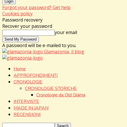
Forgot your password? Get help
Cookies policy
Password recovery
Recover your password
your email
A password will be e-mailed to you.
Glamazonia, il blog
Home
APPROFONDIMENTI
CRONOLOGIE
CRONOLOGIE STORICHE
Cronologie da Old Glama
INTERVISTE
MADE IN JAPAN
RECENSIONI