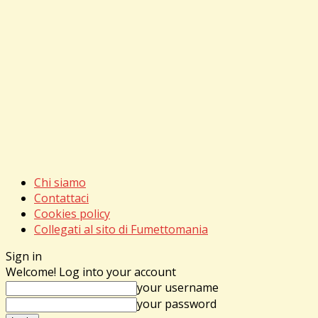
Chi siamo
Contattaci
Cookies policy
Collegati al sito di Fumettomania
Sign in
Welcome! Log into your account
your username
your password