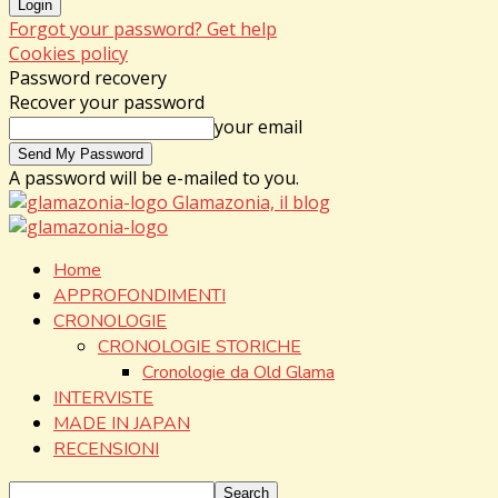
Forgot your password? Get help
Cookies policy
Password recovery
Recover your password
your email
A password will be e-mailed to you.
Glamazonia, il blog
Home
APPROFONDIMENTI
CRONOLOGIE
CRONOLOGIE STORICHE
Cronologie da Old Glama
INTERVISTE
MADE IN JAPAN
RECENSIONI