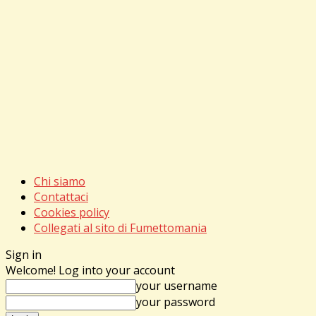
Chi siamo
Contattaci
Cookies policy
Collegati al sito di Fumettomania
Sign in
Welcome! Log into your account
your username
your password