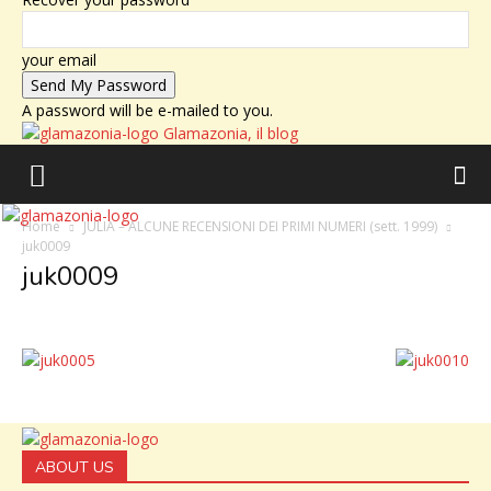
your email
A password will be e-mailed to you.
Glamazonia, il blog
Home
JULIA – ALCUNE RECENSIONI DEI PRIMI NUMERI (sett. 1999)
juk0009
juk0009
ABOUT US