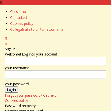
Chi siamo
Contattaci
Cookies policy
Collegati al sito di Fumettomania
Sign in
Welcome! Log into your account
your username
your password
Forgot your password? Get help
Cookies policy
Password recovery
Recover your password