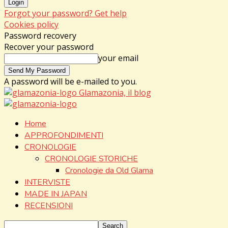
Forgot your password? Get help
Cookies policy
Password recovery
Recover your password
your email
A password will be e-mailed to you.
Glamazonia, il blog
Home
APPROFONDIMENTI
CRONOLOGIE
CRONOLOGIE STORICHE
Cronologie da Old Glama
INTERVISTE
MADE IN JAPAN
RECENSIONI