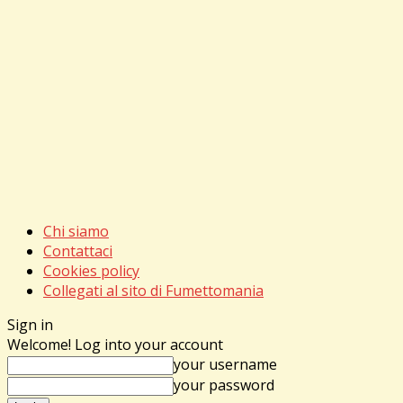
Chi siamo
Contattaci
Cookies policy
Collegati al sito di Fumettomania
Sign in
Welcome! Log into your account
your username
your password