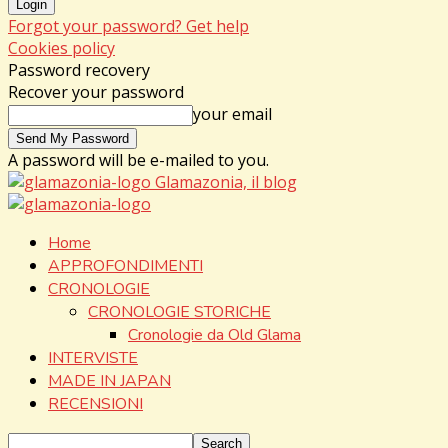
Forgot your password? Get help
Cookies policy
Password recovery
Recover your password
your email
A password will be e-mailed to you.
Glamazonia, il blog
Home
APPROFONDIMENTI
CRONOLOGIE
CRONOLOGIE STORICHE
Cronologie da Old Glama
INTERVISTE
MADE IN JAPAN
RECENSIONI