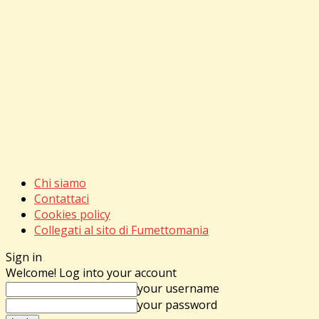
Chi siamo
Contattaci
Cookies policy
Collegati al sito di Fumettomania
Sign in
Welcome! Log into your account
your username
your password