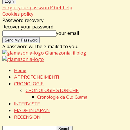
Forgot your password? Get help
Cookies policy
Password recovery
Recover your password
your email
A password will be e-mailed to you.
Glamazonia, il blog
Home
APPROFONDIMENTI
CRONOLOGIE
CRONOLOGIE STORICHE
Cronologie da Old Glama
INTERVISTE
MADE IN JAPAN
RECENSIONI