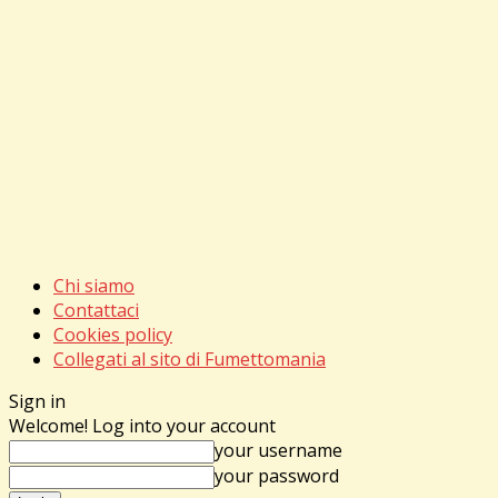
Chi siamo
Contattaci
Cookies policy
Collegati al sito di Fumettomania
Sign in
Welcome! Log into your account
your username
your password