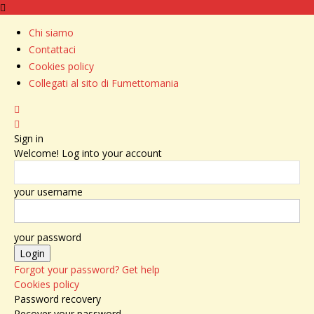
Chi siamo
Contattaci
Cookies policy
Collegati al sito di Fumettomania
Sign in
Welcome! Log into your account
your username
your password
Forgot your password? Get help
Cookies policy
Password recovery
Recover your password