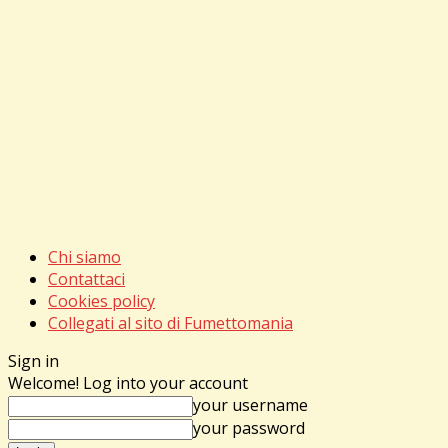
Chi siamo
Contattaci
Cookies policy
Collegati al sito di Fumettomania
Sign in
Welcome! Log into your account
your username
your password