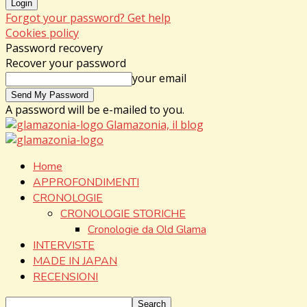
Forgot your password? Get help
Cookies policy
Password recovery
Recover your password
your email
A password will be e-mailed to you.
Glamazonia, il blog
Home
APPROFONDIMENTI
CRONOLOGIE
CRONOLOGIE STORICHE
Cronologie da Old Glama
INTERVISTE
MADE IN JAPAN
RECENSIONI