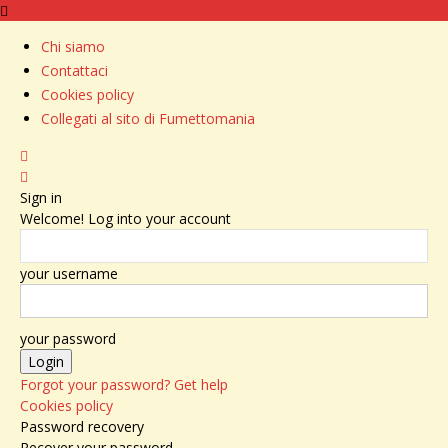
Chi siamo
Contattaci
Cookies policy
Collegati al sito di Fumettomania
Sign in
Welcome! Log into your account
your username
your password
Forgot your password? Get help
Cookies policy
Password recovery
Recover your password