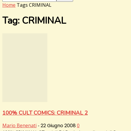
Home
Tags
CRIMINAL
Tag: CRIMINAL
100% CULT COMICS: CRIMINAL 2
Mario Benenati
-
22 Giugno 2008
0