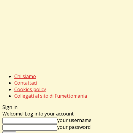
Chi siamo
Contattaci
Cookies policy
Collegati al sito di Fumettomania
Sign in
Welcome! Log into your account
your username
your password