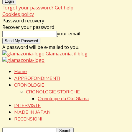
Forgot your password? Get help
Cookies policy
Password recovery
Recover your password
your email
A password will be e-mailed to you.
Glamazonia, il blog
Home
APPROFONDIMENTI
CRONOLOGIE
CRONOLOGIE STORICHE
Cronologie da Old Glama
INTERVISTE
MADE IN JAPAN
RECENSIONI