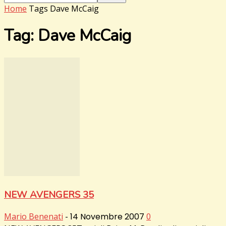
Home
Tags
Dave McCaig
Tag: Dave McCaig
NEW AVENGERS 35
Mario Benenati
-
14 Novembre 2007
0