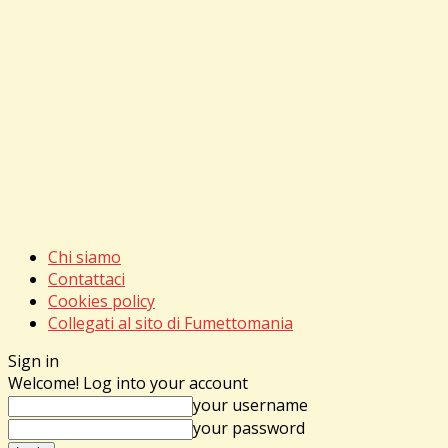
Chi siamo
Contattaci
Cookies policy
Collegati al sito di Fumettomania
Sign in
Welcome! Log into your account
your username
your password