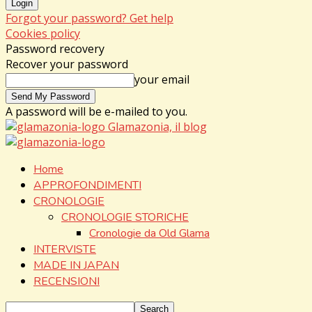
Forgot your password? Get help
Cookies policy
Password recovery
Recover your password
your email
A password will be e-mailed to you.
Glamazonia, il blog
Home
APPROFONDIMENTI
CRONOLOGIE
CRONOLOGIE STORICHE
Cronologie da Old Glama
INTERVISTE
MADE IN JAPAN
RECENSIONI