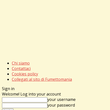
Chi siamo
Contattaci
Cookies policy
Collegati al sito di Fumettomania
Sign in
Welcome! Log into your account
your username
your password