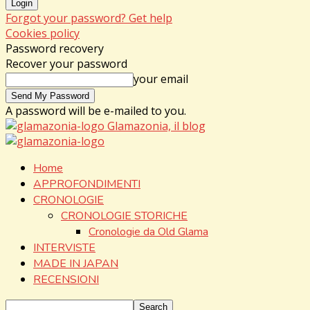
Forgot your password? Get help
Cookies policy
Password recovery
Recover your password
your email
A password will be e-mailed to you.
Glamazonia, il blog
Home
APPROFONDIMENTI
CRONOLOGIE
CRONOLOGIE STORICHE
Cronologie da Old Glama
INTERVISTE
MADE IN JAPAN
RECENSIONI