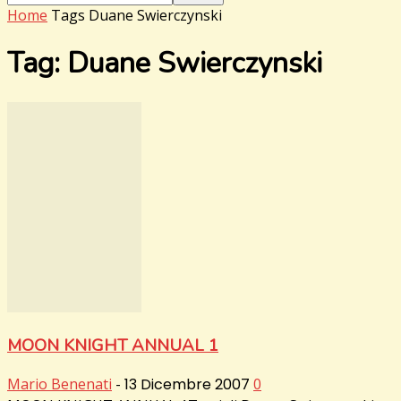
Home
Tags
Duane Swierczynski
Tag: Duane Swierczynski
MOON KNIGHT ANNUAL 1
Mario Benenati
-
13 Dicembre 2007
0