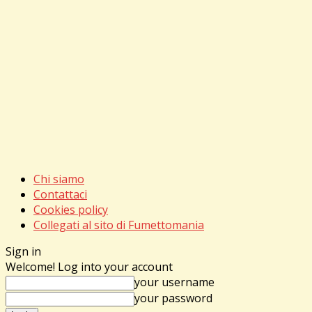
Chi siamo
Contattaci
Cookies policy
Collegati al sito di Fumettomania
Sign in
Welcome! Log into your account
your username
your password