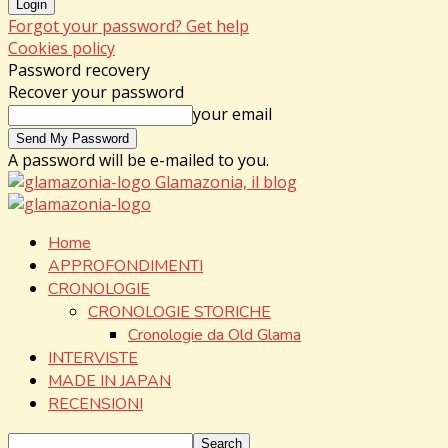
Forgot your password? Get help
Cookies policy
Password recovery
Recover your password
your email
A password will be e-mailed to you.
Glamazonia, il blog
Home
APPROFONDIMENTI
CRONOLOGIE
CRONOLOGIE STORICHE
Cronologie da Old Glama
INTERVISTE
MADE IN JAPAN
RECENSIONI