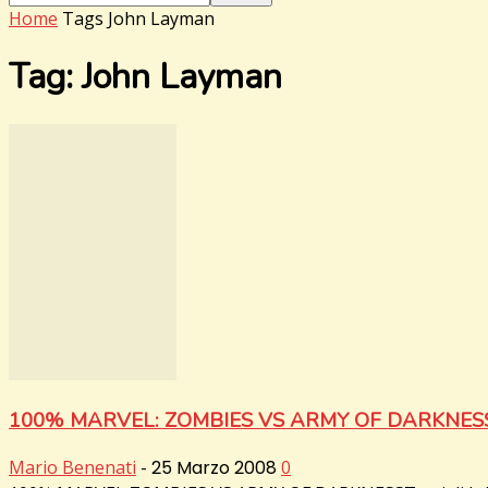
Home
Tags
John Layman
Tag: John Layman
100% MARVEL: ZOMBIES VS ARMY OF DARKNES
Mario Benenati
-
25 Marzo 2008
0