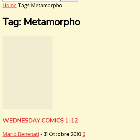
Home
Tags
Metamorpho
Tag: Metamorpho
WEDNESDAY COMICS 1-12
Mario Benenati
-
31 Ottobre 2010
0