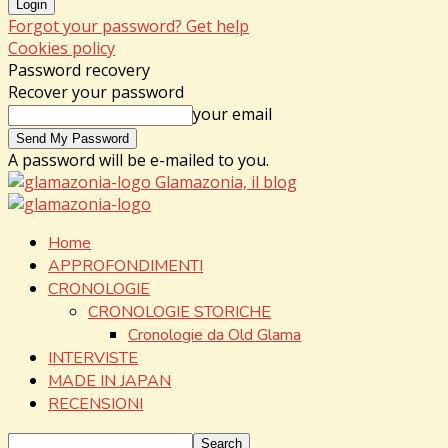
Forgot your password? Get help
Cookies policy
Password recovery
Recover your password
your email
A password will be e-mailed to you.
Glamazonia, il blog
Home
APPROFONDIMENTI
CRONOLOGIE
CRONOLOGIE STORICHE
Cronologie da Old Glama
INTERVISTE
MADE IN JAPAN
RECENSIONI