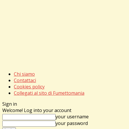
Chi siamo
Contattaci
Cookies policy
Collegati al sito di Fumettomania
Sign in
Welcome! Log into your account
your username
your password