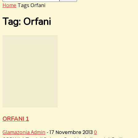
Home
Tags
Orfani
Tag: Orfani
ORFANI 1
Glamazonia Admin
-
17 Novembre 2013
0