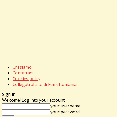
Chi siamo
Contattaci
Cookies policy
Collegati al sito di Fumettomania
Sign in
Welcome! Log into your account
your username
your password