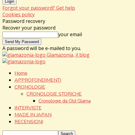
Forgot your password? Get help
Cookies policy
Password recovery
Recover your password
your email
A password will be e-mailed to you.
Glamazonia, il blog
Home
APPROFONDIMENTI
CRONOLOGIE
CRONOLOGIE STORICHE
Cronologie da Old Glama
INTERVISTE
MADE IN JAPAN
RECENSIONI