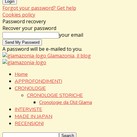
Forgot your password? Get help
Cookies policy
Password recovery
Recover your password
your email
A password will be e-mailed to you.
Glamazonia, il blog
Home
APPROFONDIMENTI
CRONOLOGIE
CRONOLOGIE STORICHE
Cronologie da Old Glama
INTERVISTE
MADE IN JAPAN
RECENSIONI