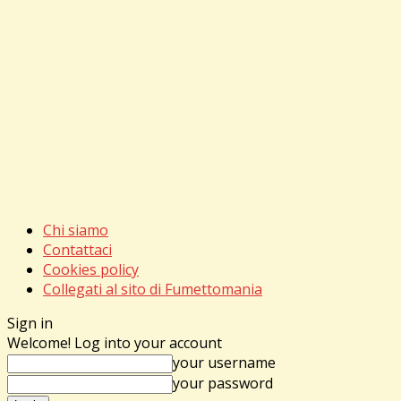
Chi siamo
Contattaci
Cookies policy
Collegati al sito di Fumettomania
Sign in
Welcome! Log into your account
your username
your password