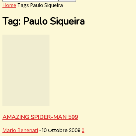
Home
Tags
Paulo Siqueira
Tag: Paulo Siqueira
AMAZING SPIDER-MAN 599
Mario Benenati
-
10 Ottobre 2009
0