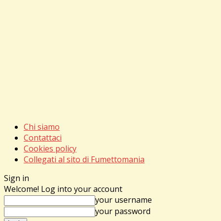
Chi siamo
Contattaci
Cookies policy
Collegati al sito di Fumettomania
Sign in
Welcome! Log into your account
your username
your password