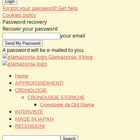
Forgot your password? Get help
Cookies policy
Password recovery
Recover your password
your email
A password will be e-mailed to you.
Glamazonia, il blog
Home
APPROFONDIMENTI
CRONOLOGIE
CRONOLOGIE STORICHE
Cronologie da Old Glama
INTERVISTE
MADE IN JAPAN
RECENSIONI