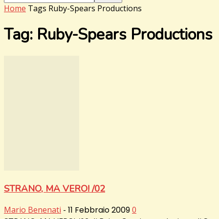
Home
Tags
Ruby-Spears Productions
Tag: Ruby-Spears Productions
STRANO, MA VERO! /02
Mario Benenati
-
11 Febbraio 2009
0